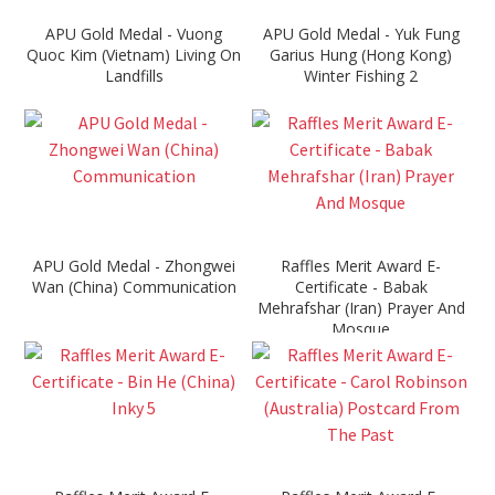
APU Gold Medal - Vuong
APU Gold Medal - Yuk Fung
Quoc Kim (Vietnam) Living On
Garius Hung (Hong Kong)
Landfills
Winter Fishing 2
APU Gold Medal - Zhongwei
Raffles Merit Award E-
Wan (China) Communication
Certificate - Babak
Mehrafshar (Iran) Prayer And
Mosque