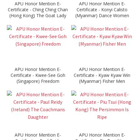
APU Honor Mention E-
APU Honor Mention E-
Certificate - Ching Ching Chan
Certificate - Konyi Calisto
(Hong Kong) The Goat Lady
(Myanmar) Dance Women
APU Honor Mention E-
APU Honor Mention E-
Certificate - Kwee-See Goh
Certificate - Kyaw Kyaw Win
(Singapore) Freedom
(Myanmar) Fisher Men
APU Honor Mention E-
APU Honor Mention E-