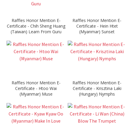
Raffles Honor Mention E-
Raffles Honor Mention E-
Certificate - Chih Sheng Huang
Certificate - Hein Htet
(Taiwan) Learn From Guru
(Myanmar) Sunset
Raffles Honor Mention E-
Raffles Honor Mention E-
Certificate - Htoo Wai
Certificate - Krisztina Laki
(Myanmar) Muse
(Hungary) Nymphs