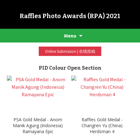
Raffles Photo Awards (RPA) 2021
Menu
Online Submission | 在线投稿
PID Colour Open Section
PSA Gold Medal - Anom
Raffles Gold Medal -
Manik Agung (Indonesia)
Changren Yu (China)
Ramayana Epic
Herdsman 4