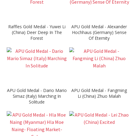
Raffles Gold Medal - Yuwei Li
APU Gold Medal - Alexander
(China) Deer Deep In The
Hochhaus (Germany) Sense
Forest
Of Eternity
APU Gold Medal - Dario Mario
APU Gold Medal - Fangming
Simaz (Italy) Marching In
Li (China) Zhuo Malah
Solitude