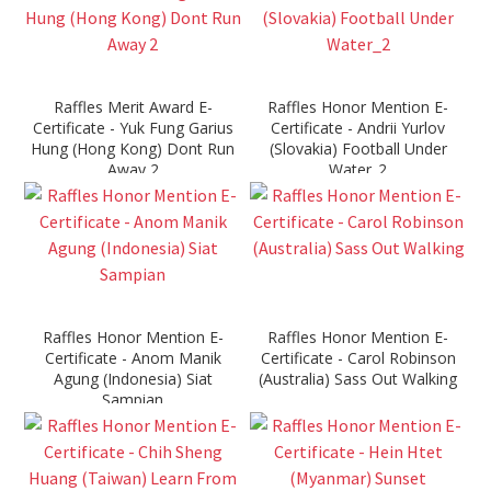
Raffles Merit Award E-
Raffles Honor Mention E-
Certificate - Yuk Fung Garius
Certificate - Andrii Yurlov
Hung (Hong Kong) Dont Run
(Slovakia) Football Under
Away 2
Water_2
Raffles Honor Mention E-
Raffles Honor Mention E-
Certificate - Anom Manik
Certificate - Carol Robinson
Agung (Indonesia) Siat
(Australia) Sass Out Walking
Sampian