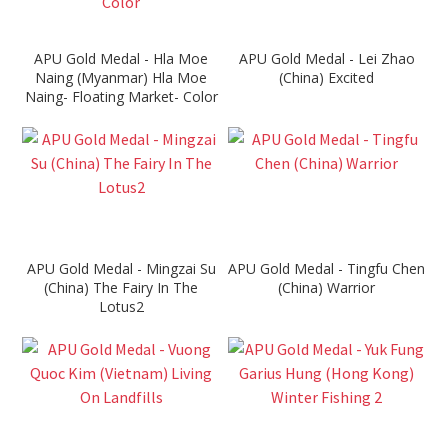
APU Gold Medal - Hla Moe
APU Gold Medal - Lei Zhao
Naing (Myanmar) Hla Moe
(China) Excited
Naing- Floating Market- Color
APU Gold Medal - Mingzai Su
APU Gold Medal - Tingfu Chen
(China) The Fairy In The
(China) Warrior
Lotus2