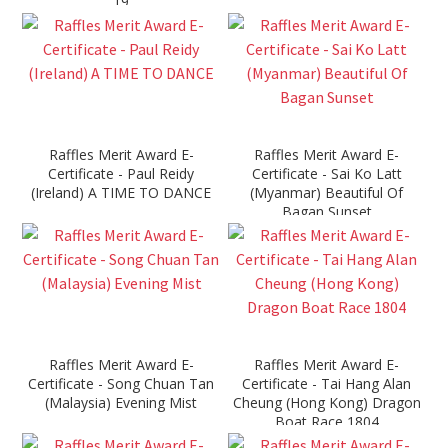
19
Raffles Merit Award E-
Raffles Merit Award E-
Certificate - Paul Reidy
Certificate - Sai Ko Latt
(Ireland) A TIME TO DANCE
(Myanmar) Beautiful Of
Bagan Sunset
Raffles Merit Award E-
Raffles Merit Award E-
Certificate - Song Chuan Tan
Certificate - Tai Hang Alan
(Malaysia) Evening Mist
Cheung (Hong Kong) Dragon
Boat Race 1804