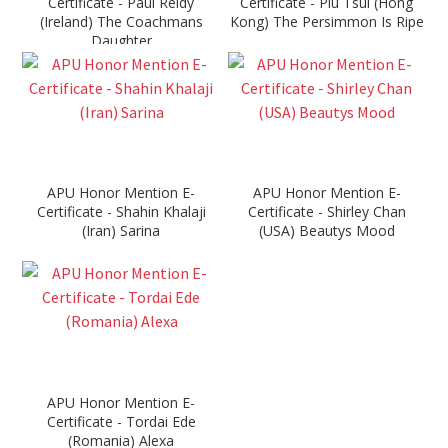
Certificate - Paul Reidy
Certificate - Piu Tsui (Hong
(Ireland) The Coachmans
Kong) The Persimmon Is Ripe
Daughter
APU Honor Mention E-
APU Honor Mention E-
Certificate - Shahin Khalaji
Certificate - Shirley Chan
(Iran) Sarina
(USA) Beautys Mood
APU Honor Mention E-
Certificate - Tordai Ede
(Romania) Alexa