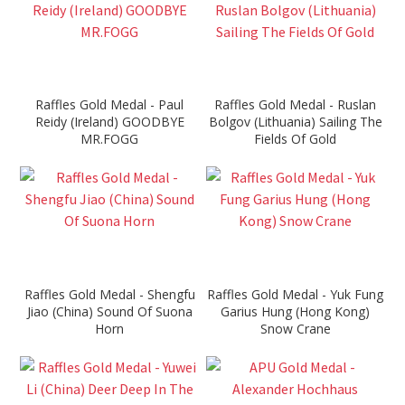
Raffles Gold Medal - Paul
Raffles Gold Medal - Ruslan
Reidy (Ireland) GOODBYE
Bolgov (Lithuania) Sailing The
MR.FOGG
Fields Of Gold
Raffles Gold Medal - Shengfu
Raffles Gold Medal - Yuk Fung
Jiao (China) Sound Of Suona
Garius Hung (Hong Kong)
Horn
Snow Crane