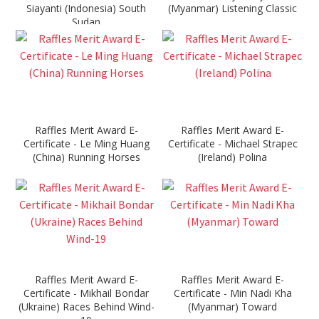
Siayanti (Indonesia) South
(Myanmar) Listening Classic
Sudan
Raffles Merit Award E-
Raffles Merit Award E-
Certificate - Le Ming Huang
Certificate - Michael Strapec
(China) Running Horses
(Ireland) Polina
Raffles Merit Award E-
Raffles Merit Award E-
Certificate - Mikhail Bondar
Certificate - Min Nadi Kha
(Ukraine) Races Behind Wind-
(Myanmar) Toward