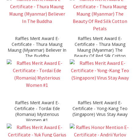
Raffles Merit Award E-
Raffles Merit Award E-
Certificate - Thura Maung
Certificate - Thura Maung
Maung (Myanmar) Believer In
Maung (Myanmar) The
The Buddha
Beauty Of Red Silk Cotton
Petals
Raffles Merit Award E-
Raffles Merit Award E-
Certificate - Tordai Ede
Certificate - Yong-Kang Teo
(Romania) Mysterious
(Singapore) Virus Stay Away
Women #1