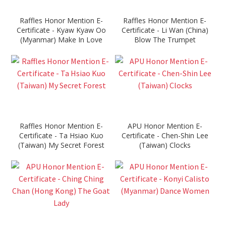
Raffles Honor Mention E-
Raffles Honor Mention E-
Certificate - Kyaw Kyaw Oo
Certificate - Li Wan (China)
(Myanmar) Make In Love
Blow The Trumpet
Raffles Honor Mention E-
APU Honor Mention E-
Certificate - Ta Hsiao Kuo
Certificate - Chen-Shin Lee
(Taiwan) My Secret Forest
(Taiwan) Clocks