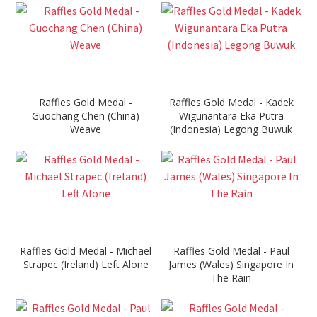
Raffles Gold Medal -
Raffles Gold Medal - Kadek
Guochang Chen (China)
Wigunantara Eka Putra
Weave
(Indonesia) Legong Buwuk
Raffles Gold Medal - Michael
Raffles Gold Medal - Paul
Strapec (Ireland) Left Alone
James (Wales) Singapore In
The Rain