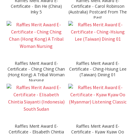
Raffles Merit Award E-
Raffles Merit Award E-
Certificate - Bin He (China)
Certificate - Carol Robinson
Inky 5
(Australia) Postcard From The
Past
Raffles Merit Award E-
Raffles Merit Award E-
Certificate - Ching Ching Chan
Certificate - Ching-Hsiung Lee
(Hong Kong) A Tribal Woman
(Taiwan) Dining 01
Nursing
Raffles Merit Award E-
Raffles Merit Award E-
Certificate - Elisabeth Chintia
Certificate - Kyaw Kyaw Oo